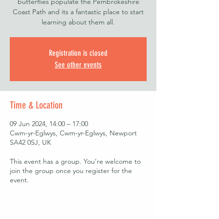
butterflies populate the Pembrokeshire
Coast Path and its a fantastic place to start
learning about them all.
Registration is closed
See other events
Time & Location
09 Jun 2024, 14:00 – 17:00
Cwm-yr-Eglwys, Cwm-yr-Eglwys, Newport
SA42 0SJ, UK
This event has a group. You’re welcome to
join the group once you register for the
event.