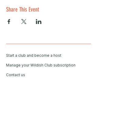
Share This Event
Start a club and become a host
Manage your Wildish Club subscription
Contact us
Risk assessments
Community Garden
Coffee for Companies
Refer Friends for Coffee