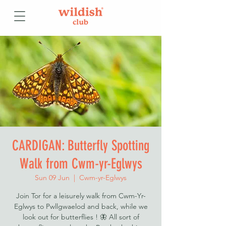
CARDIGAN: Butterfly Spotting
Walk from Cwm-yr-Eglwys
Sun 09 Jun
  |  
Cwm-yr-Eglwys
Join Tor for a leisurely walk from Cwm-Yr-
Eglwys to Pwllgwaelod and back, while we
look out for butterflies ! 🦋 All sort of