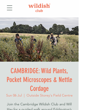
CAMBRIDGE: Wild Plants,
Pocket Microscopes & Nettle
Cordage
Sun 06 Jul
  |  
Outside Storey's Field Centre
Join the Cambridge Wildish Club and Will
Hay for a guided walk around Eddington’s