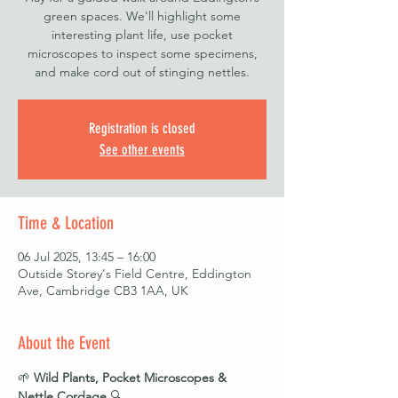
green spaces. We'll highlight some
interesting plant life, use pocket
microscopes to inspect some specimens,
and make cord out of stinging nettles.
Registration is closed
See other events
Time & Location
06 Jul 2025, 13:45 – 16:00
Outside Storey's Field Centre, Eddington
Ave, Cambridge CB3 1AA, UK
About the Event
🌱 
Wild Plants, Pocket Microscopes & 
Nettle Cordage
 🔍