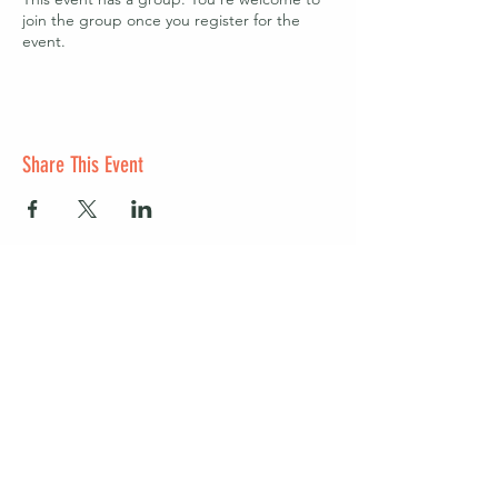
join the group once you register for the
event.
Share This Event
Start a club and become a host
Manage your Wildish Club subscription
Contact us
Risk assessments
Community Garden