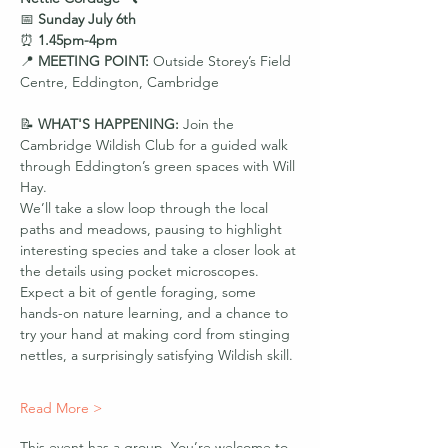
📅 
Sunday July 6th
⏰ 
1.45pm-4pm
📍 
MEETING POINT: 
Outside Storey’s Field 
Centre, Eddington, Cambridge
📝 
WHAT'S HAPPENING: 
Join the 
Cambridge Wildish Club for a guided walk 
through Eddington’s green spaces with Will 
Hay.
We’ll take a slow loop through the local 
paths and meadows, pausing to highlight 
interesting species and take a closer look at 
the details using pocket microscopes. 
Expect a bit of gentle foraging, some 
hands-on nature learning, and a chance to 
try your hand at making cord from stinging 
nettles, a surprisingly satisfying Wildish skill.
Read More >
This event has a group. You’re welcome to