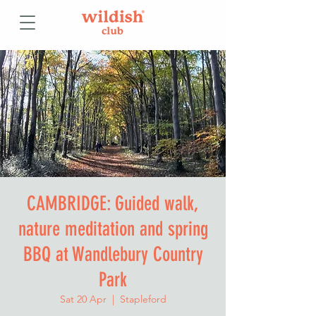
CAMBRIDGE: Guided walk,
nature meditation and spring
BBQ at Wandlebury Country
Park
Sat 20 Apr
  |  
Stapleford