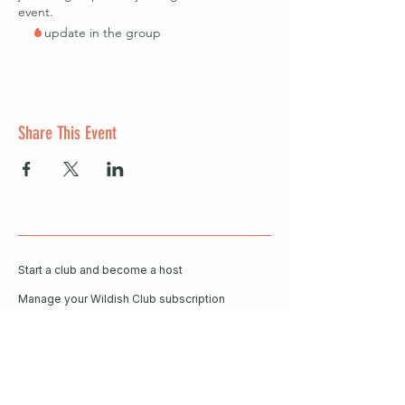
event.
1 update in the group
Share This Event
Start a club and become a host
Manage your Wildish Club subscription
Contact us
Risk assessments
Community Garden