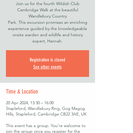
Join us for the fourth Wildish Club
Cambridge Walk at the beautiful
Wandlebury Country
Park. This excursion promises an enriching
experience guided by the knowledgeable
onsite warden and wildlife and history
expert, Hannah.
Registration is closed
See other events
Time & Location
20 Apr 2024, 13:30 – 16:00
Stapleford, Wandlebury Ring, Gog Magog
Hills, Stapleford, Cambridge CB22 3AE, UK
This event has a group. You’re welcome to
join the group once you register for the