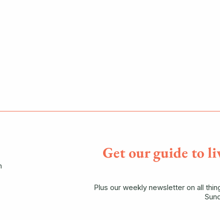
Get our guide to li
n
Plus our weekly newsletter on all thi
Sund