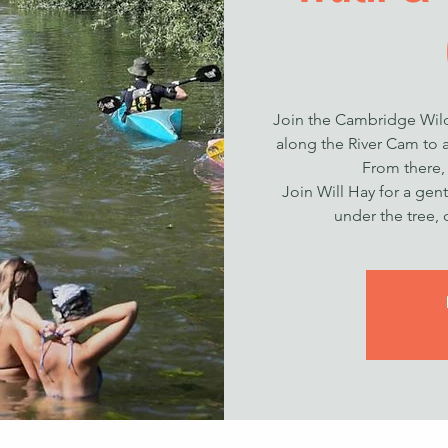
Join the Cambridge Wild
along the River Cam to a
From there,
Join Will Hay for a gent
under the tree, 