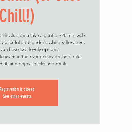
Chill!)
ish Club on a take a gentle ~20 min walk
 peaceful spot under a white willow tree.
 you have two lovely options:
le swim in the river or stay on land, relax
chat, and enjoy snacks and drink.
Registration is closed
See other events