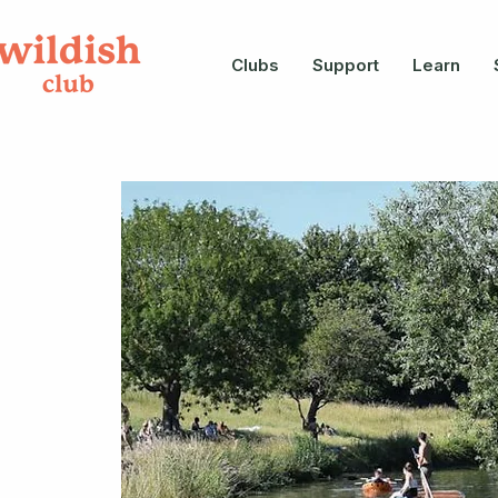
Clubs
Support
Learn