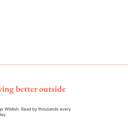
ving better outside
ngs Wildish. Read by thousands every
ay.