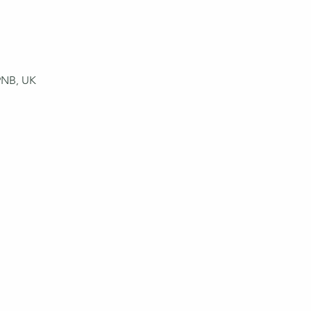
9NB, UK