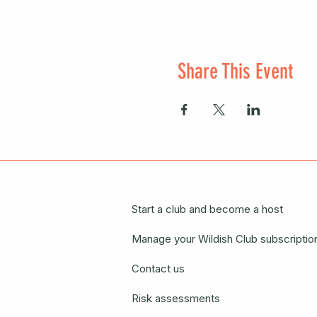
Share This Event
Start a club and become a host
Manage your Wildish Club subscriptio
Contact us
Risk assessments