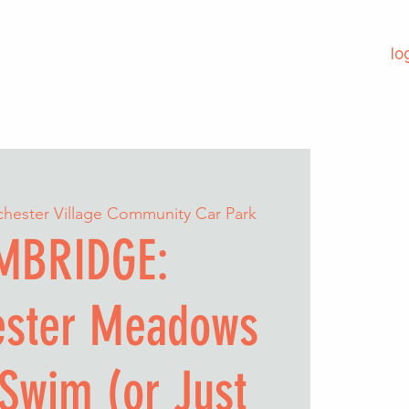
lo
chester Village Community Car Park
MBRIDGE:
ester Meadows
Swim (or Just