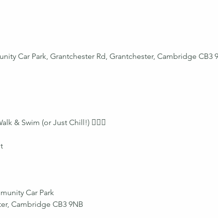
nity Car Park, Grantchester Rd, Grantchester, Cambridge CB3 
 & Swim (or Just Chill!) 🏊‍♀️🧺
t
munity Car Park
ster, Cambridge CB3 9NB