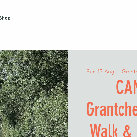
Shop
Sun 17 Aug
  |  
Grant
CA
Grantch
Walk & 