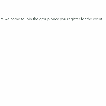
’re welcome to join the group once you register for the event.