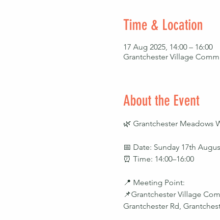
Time & Location
17 Aug 2025, 14:00 – 16:00
Grantchester Village Commu
About the Event
🌿 Grantchester Meadows Walk
📅 Date: Sunday 17th Augus
⏰ Time: 14:00–16:00
📍 Meeting Point:
📌Grantchester Village Com
Grantchester Rd, Grantche