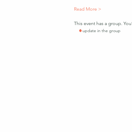
Read More >
This event has a group. You
1 update in the group