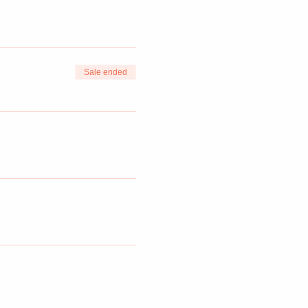
Sale ended