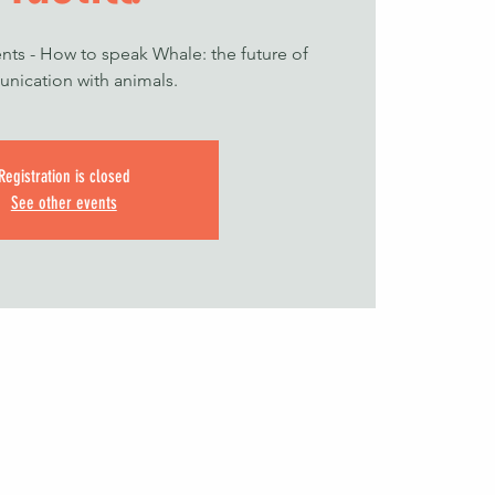
nts - How to speak Whale: the future of
nication with animals.
Registration is closed
See other events