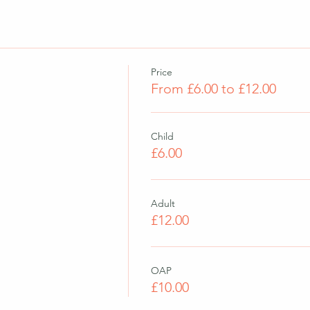
Price
From £6.00 to £12.00
Child
£6.00
Adult
£12.00
OAP
£10.00