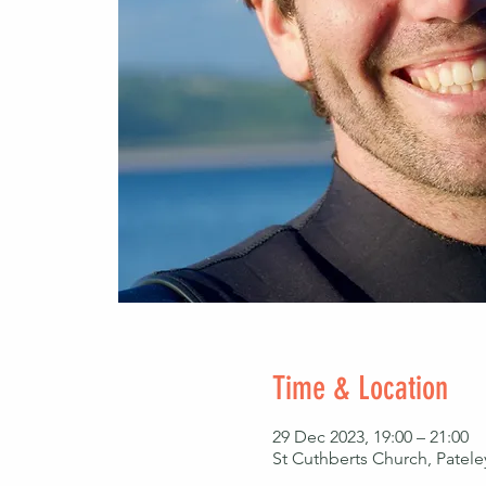
Time & Location
29 Dec 2023, 19:00 – 21:00
St Cuthberts Church, Patel