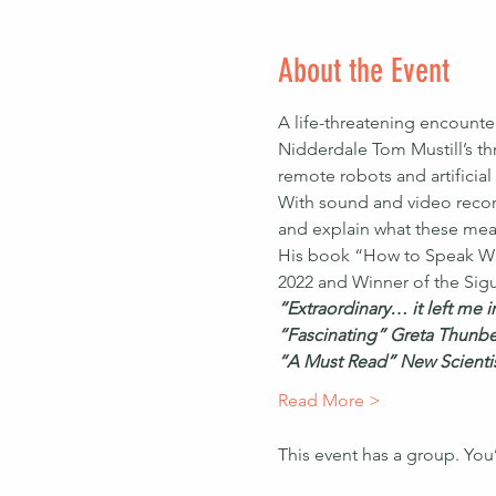
About the Event
A life-threatening encounte
Nidderdale Tom Mustill’s thr
remote robots and artificial
With sound and video recor
and explain what these mean
His book “How to Speak Wh
2022 and Winner of the Sigu
“Extraordinary… it left me 
“Fascinating” Greta Thunb
“A Must Read” New Scienti
Read More >
This event has a group. You