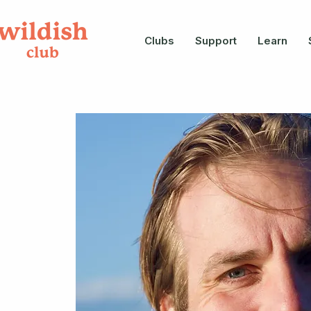
Clubs
Support
Learn