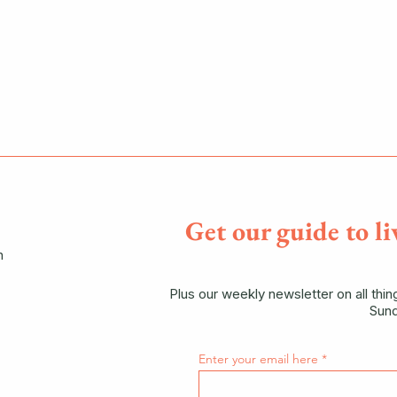
Get our guide to li
n
Plus our weekly newsletter on all thi
Sund
Enter your email here