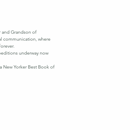
er and Grandson of 
imal communication, where 
forever.
xpeditions underway now 
a New Yorker Best Book of 