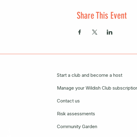
Share This Event
Start a club and become a host
Manage your Wildish Club subscriptio
Contact us
Risk assessments
Community Garden