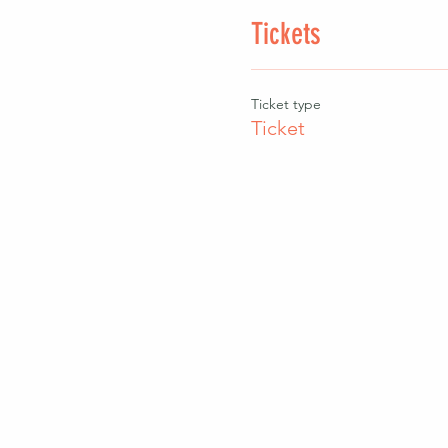
Tickets
Ticket type
Ticket