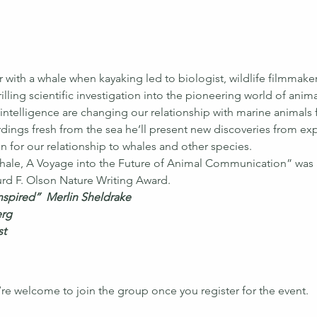
r with a whale when kayaking led to biologist, wildlife filmmak
illing scientific investigation into the pioneering world of an
 intelligence are changing our relationship with marine animals 
dings fresh from the sea he’ll present new discoveries from e
 for our relationship to whales and other species.
ale, A Voyage into the Future of Animal Communication” was 
rd F. Olson Nature Writing Award.
inspired”  Merlin Sheldrake
erg
st
’re welcome to join the group once you register for the event.