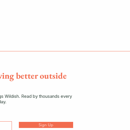
ving better outside
ngs Wildish. Read by thousands every
ay.
Sign Up