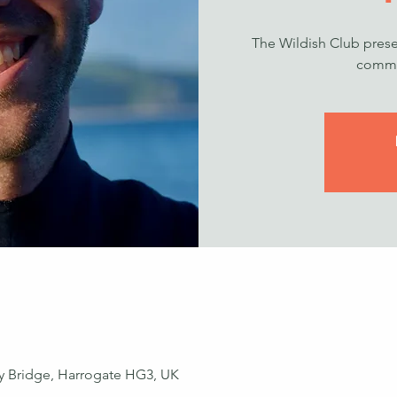
The Wildish Club prese
commu
ey Bridge, Harrogate HG3, UK