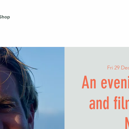
Shop
Fri 29 De
An eveni
and fi