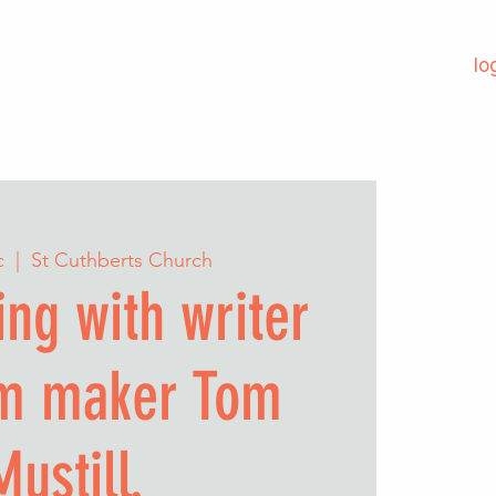
lo
c
  |  
St Cuthberts Church
ng with writer
lm maker Tom
Mustill.