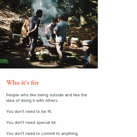
Who it's for
People who like being outside and like the
idea of doing it with others.
You don’t need to be fit.
You don’t need special kit.
You don’t need to commit to anything.