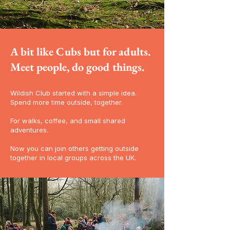
A bit like Cubs but for adults.
Meet people, do good things.
Wildish Club started with a simple idea.
Spend more time outside, together.
For walks, coffee, and small shared
adventures.
Now you can join others getting outside
together in local groups across the UK.