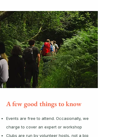
A few good things to know
Events are free to attend. Occasionally, we
charge to cover an expert or workshop
Clubs are run by volunteer hosts, not a big