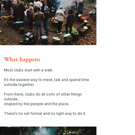
What happens
Most clubs start with a walk.
It’s the easiest way to meet, talk and spend time
outside together.
From there, clubs do all sorts of other things
outside,
shaped by the people and the place.
There’s no set format and no right way to do it.