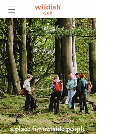
a place for outside people