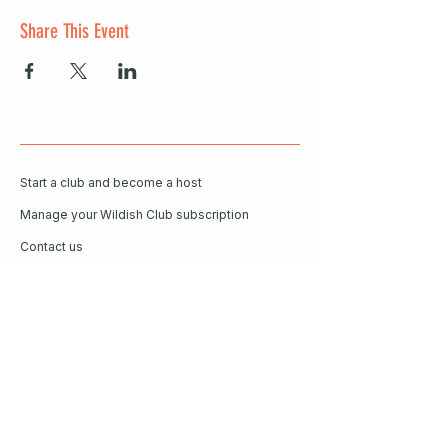
Share This Event
Start a club and become a host
Manage your Wildish Club subscription
Contact us
Risk assessments
Community Garden
Coffee for Companies
Refer Friends for Coffee