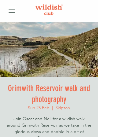
Grimwith Reservoir walk and
photography
Sun 25 Feb
  |  
Skipton
Join Oscar and Nell for a wildish walk
around Grimwith Reservoir as we take in the
glorious views and dabble in a bit of