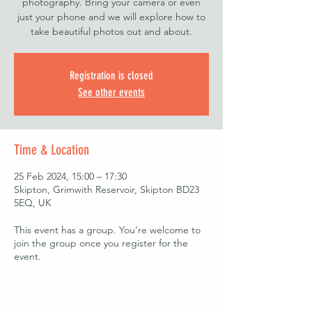
photography. Bring your camera or even
just your phone and we will explore how to
take beautiful photos out and about.
Registration is closed
See other events
Time & Location
25 Feb 2024, 15:00 – 17:30
Skipton, Grimwith Reservoir, Skipton BD23
5EQ, UK
This event has a group. You’re welcome to
join the group once you register for the
event.